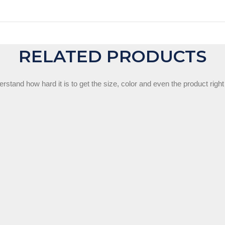
RELATED PRODUCTS
stand how hard it is to get the size, color and even the product right 