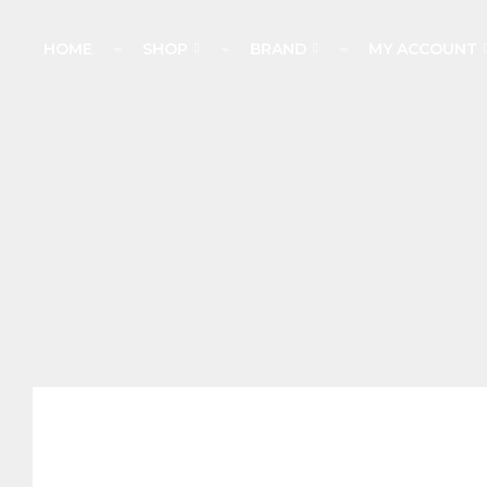
HOME
⌁
SHOP
⌁
BRAND
⌁
MY ACCOUNT