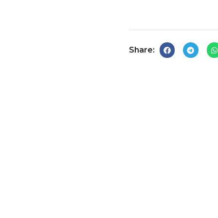
Share: