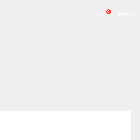
0
/
/
/
RM
0.00