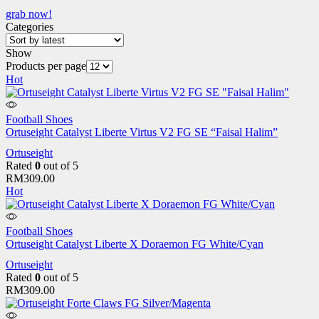
grab now!
Categories
Show
Products per page
Hot
Football Shoes
Ortuseight Catalyst Liberte Virtus V2 FG SE “Faisal Halim”
Ortuseight
Rated
0
out of 5
RM
309.00
Hot
Football Shoes
Ortuseight Catalyst Liberte X Doraemon FG White/Cyan
Ortuseight
Rated
0
out of 5
RM
309.00