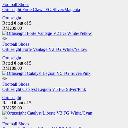
Football Shoes
Ortuseight Forte Claws FG Silver/Magenta
Ortuseight
Rated
0
out of 5
RM
239.00
Football Shoes
Ortuseight Forte Vantage V2 FG White/Yellow
Ortuseight
Rated
0
out of 5
RM
189.00
Football Shoes
Ortuseight Catalyst Legion V5 FG Silver/Pink
Ortuseight
Rated
0
out of 5
RM
259.00
Football Shoes