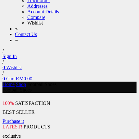
Track order
Addresses
Account Details
Compare
Wishlist
⌁
Contact Us
⌁
/
Sign In
/
0
Wishlist
/
0
Cart
RM
0.00
Home
Shop
Football Shoes
Football Shoes
100%
SATISFACTION
BEST SELLER
Purchase it
LATEST!
PRODUCTS
exclusive