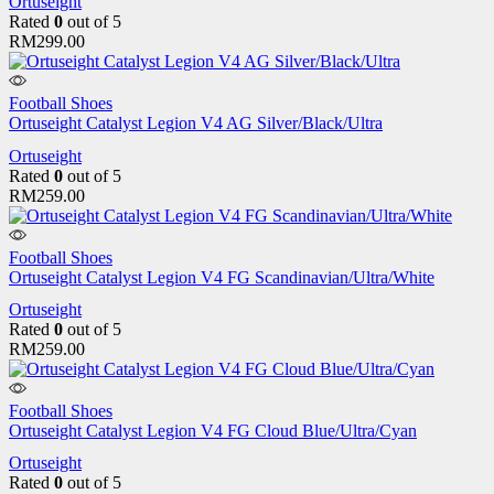
Ortuseight
Rated
0
out of 5
RM
299.00
Football Shoes
Ortuseight Catalyst Legion V4 AG Silver/Black/Ultra
Ortuseight
Rated
0
out of 5
RM
259.00
Football Shoes
Ortuseight Catalyst Legion V4 FG Scandinavian/Ultra/White
Ortuseight
Rated
0
out of 5
RM
259.00
Football Shoes
Ortuseight Catalyst Legion V4 FG Cloud Blue/Ultra/Cyan
Ortuseight
Rated
0
out of 5