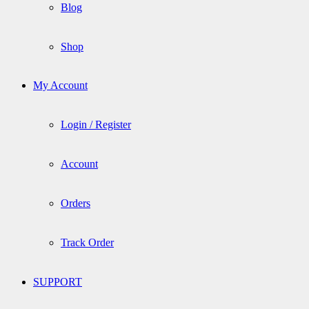
Blog
Shop
My Account
Login / Register
Account
Orders
Track Order
SUPPORT