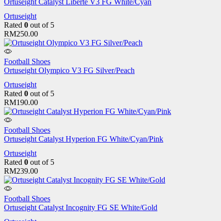
Ortuseight Catalyst Liberte V3 FG White/Cyan
Ortuseight
Rated
0
out of 5
RM
250.00
Football Shoes
Ortuseight Olympico V3 FG Silver/Peach
Ortuseight
Rated
0
out of 5
RM
190.00
Football Shoes
Ortuseight Catalyst Hyperion FG White/Cyan/Pink
Ortuseight
Rated
0
out of 5
RM
239.00
Football Shoes
Ortuseight Catalyst Incognity FG SE White/Gold