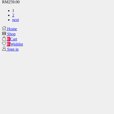
RM
259.00
1
2
next
Home
Shop
0
Cart
0
Wishlist
Sign in