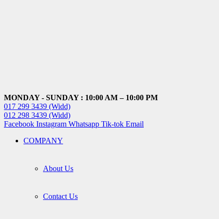
MONDAY - SUNDAY : 10:00 AM – 10:00 PM
017 299 3439 (Widd)
012 298 3439 (Widd)
Facebook
Instagram
Whatsapp
Tik-tok
Email
COMPANY
About Us
Contact Us