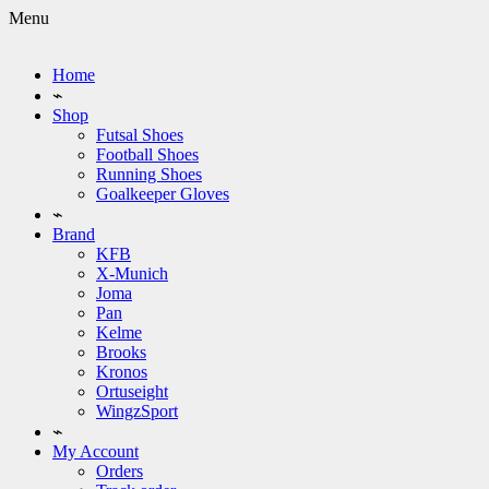
Menu
Home
⌁
Shop
Futsal Shoes
Football Shoes
Running Shoes
Goalkeeper Gloves
⌁
Brand
KFB
X-Munich
Joma
Pan
Kelme
Brooks
Kronos
Ortuseight
WingzSport
⌁
My Account
Orders