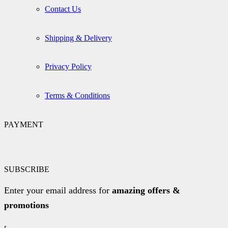
Contact Us
Shipping & Delivery
Privacy Policy
Terms & Conditions
PAYMENT
SUBSCRIBE
Enter your email address for
amazing offers &
promotions