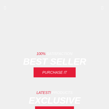
100%
SATISFACTION
BEST SELLER
PURCHASE IT
LATEST!
PRODUCTS
EXCLUSIVE