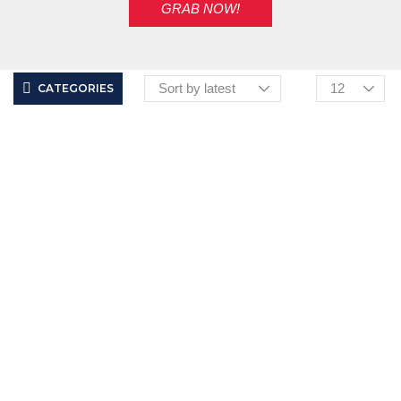
GRAB NOW!
CATEGORIES