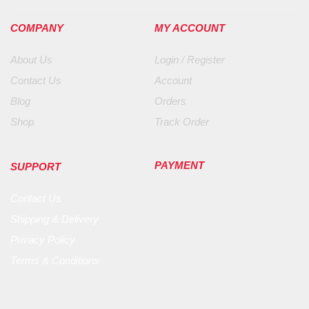
COMPANY
MY ACCOUNT
About Us
Login / Register
Contact Us
Account
Blog
Orders
Shop
Track Order
PAYMENT
SUPPORT
Contact Us
Shipping & Delivery
Privacy Policy
Terms & Conditions