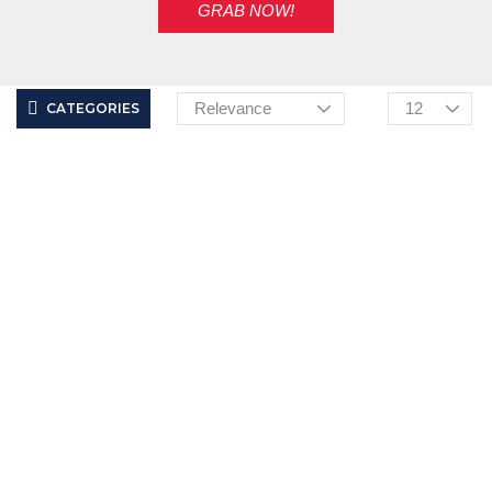
GRAB NOW!
CATEGORIES