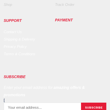
Shop
Track Order
PAYMENT
SUPPORT
Contact Us
Shipping & Delivery
Privacy Policy
Terms & Conditions
SUBSCRIBE
Enter your email address for
amazing offers &
promotions
[