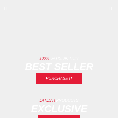
100%
SATISFACTION
BEST SELLER
PURCHASE IT
LATEST!
PRODUCTS
EXCLUSIVE