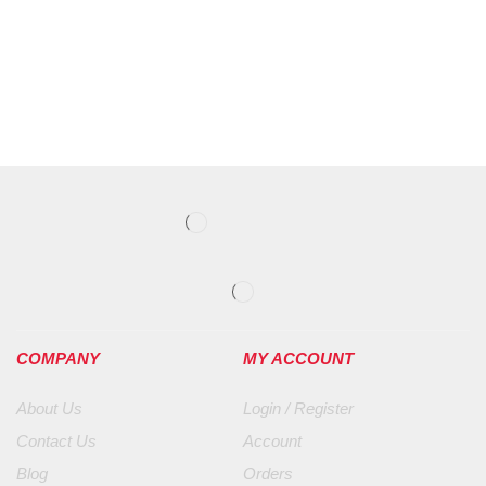
COMPANY
MY ACCOUNT
About Us
Login / Register
Contact Us
Account
Blog
Orders